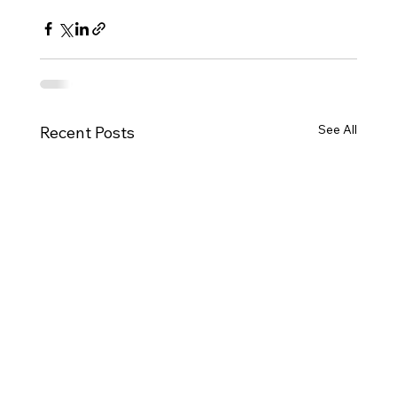
See All
Recent Posts