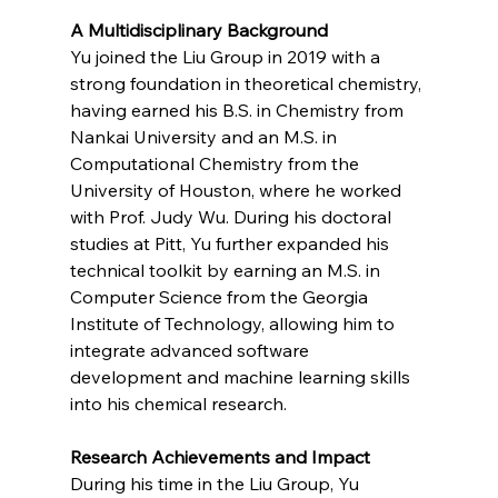
A Multidisciplinary Background
Yu joined the Liu Group in 2019 with a 
strong foundation in theoretical chemistry, 
having earned his B.S. in Chemistry from 
Nankai University and an M.S. in 
Computational Chemistry from the 
University of Houston, where he worked 
with Prof. Judy Wu. During his doctoral 
studies at Pitt, Yu further expanded his 
technical toolkit by earning an M.S. in 
Computer Science from the Georgia 
Institute of Technology, allowing him to 
integrate advanced software 
development and machine learning skills 
into his chemical research.
Research Achievements and Impact
During his time in the Liu Group, Yu 