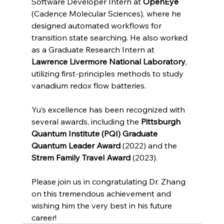
Software Developer Intern at 
OpenEye
(Cadence Molecular Sciences), where he 
designed automated workflows for 
transition state searching. He also worked 
as a Graduate Research Intern at 
Lawrence Livermore National Laboratory
, 
utilizing first-principles methods to study 
vanadium redox flow batteries.
Yu’s excellence has been recognized with 
several awards, including the 
Pittsburgh 
Quantum Institute (PQI) Graduate 
Quantum Leader Award
 (2022) and the 
Strem Family Travel Award
 (2023).
Please join us in congratulating Dr. Zhang 
on this tremendous achievement and 
wishing him the very best in his future 
career!