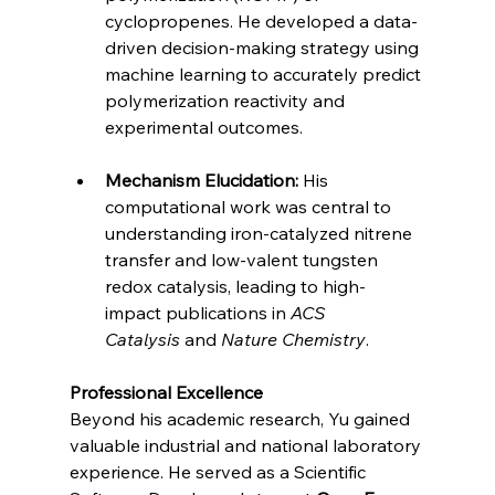
cyclopropenes. He developed a data-
driven decision-making strategy using 
machine learning to accurately predict 
polymerization reactivity and 
experimental outcomes.
Mechanism Elucidation:
 His 
computational work was central to 
understanding iron-catalyzed nitrene 
transfer and low-valent tungsten 
redox catalysis, leading to high-
impact publications in 
ACS 
Catalysis
 and 
Nature Chemistry
.
Professional Excellence
Beyond his academic research, Yu gained 
valuable industrial and national laboratory 
experience. He served as a Scientific 