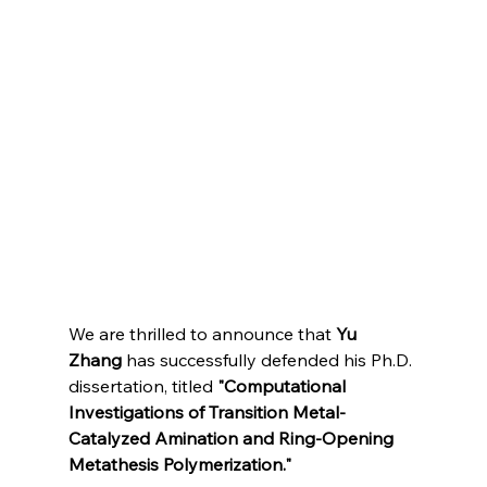
We are thrilled to announce that 
Yu 
Zhang
 has successfully defended his Ph.D. 
dissertation, titled 
"Computational 
Investigations of Transition Metal-
Catalyzed Amination and Ring-Opening 
Metathesis Polymerization."