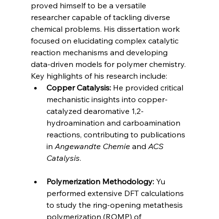
proved himself to be a versatile 
researcher capable of tackling diverse 
chemical problems. His dissertation work 
focused on elucidating complex catalytic 
reaction mechanisms and developing 
data-driven models for polymer chemistry. 
Key highlights of his research include:
Copper Catalysis:
 He provided critical 
mechanistic insights into copper-
catalyzed dearomative 1,2-
hydroamination and carboamination 
reactions, contributing to publications 
in 
Angewandte Chemie
 and 
ACS 
Catalysis
.
Polymerization Methodology:
 Yu 
performed extensive DFT calculations 
to study the ring-opening metathesis 
polymerization (ROMP) of 