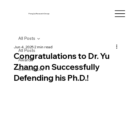
Peng Liu Research Group
All Posts
Jun 4, 2025
2 min read
All Posts
Congratulations to Dr. Yu
Awards
Zhang on Successfully
Conferences
Defending his Ph.D.!