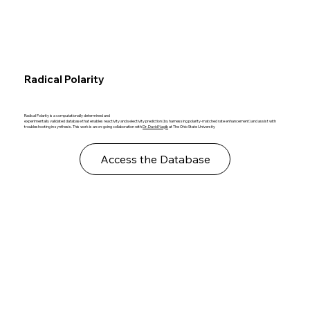
Radical Polarity
Radical Polarity is a computationally determined and
experimentally validated database that enables reactivity and selectivity prediction (by harnessing polarity-matched rate enhancement) and assist with
troubleshooting in synthesis. This work is an on-going collaboration with
Dr. David Nagib
at The Ohio State University
Access the Database