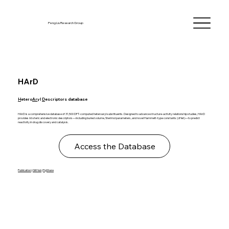
Peng Liu Research Group
HArD
H
etero
Ar
yl
D
escriptors database
HArD is a comprehensive database of 31,500 DFT-computed heteroaryl substituents. Designed to advance structure-activity relationship studies, HArD
provides 66 steric and electronic descriptors—including buried volume, Sterimol parameters, and novel Hammett-type constants (σHet)—to predict
reactivity in drug discovery and catalysis.
Access the Database
Publication
|
GitHub
|
FigShare