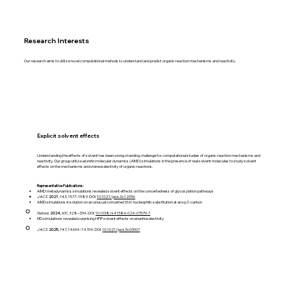
Research Interests
Our research aims to utilize novel computational mehods to understand and predict organic reaction mechanisms and reactivity.
Explicit solvent effects
Understanding the effects of solvent has been a long-standing challenge for computational studies of organic reaction mechanisms and
reactivity. Our group utilize
ab initio
molecular dynamics (AIMD) simulations in the presence of real solvent molecules to study solvent
effects on the mechanisms and stereoselectivity of organic reactions.
Representative Publications:
AIMD metadynamics simulations revealed solvent effects on the concertedness of glycosylation pathways
JACS
2021
,
143
, 1577–1589. DOI:
10.1021/jacs.0c12096
AIMD simulations in solution on an unusual concerted SNV nucleophilic substitution at an sp2-carbon
Nature
,
2024
,
631
, 328–334. DOI:
10.1038/s41586-024-07579-7
​MD simulations revealed surprising HFIP solvent effects on enantioselectivity
JACS
2025
,
147
, 14694–14704. DOI:
10.1021/jacs.5c03007